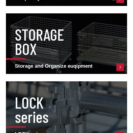
STORAGE
BOX
Storage and Organize euqipment
LOCK
series