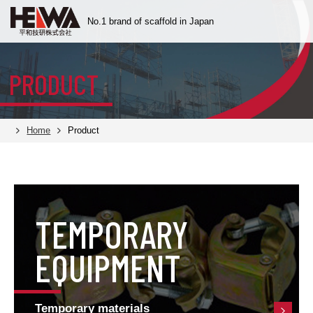
No.1 brand of scaffold
in Japan
PRODUCT
Home
Product
TEMPORARY
EQUIPMENT
Temporary materials