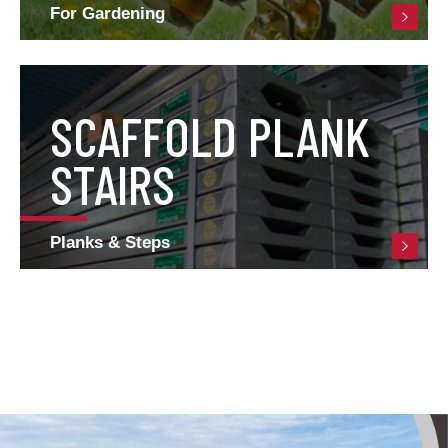
For Gardening
SCAFFOLD PLANK
STAIRS
Planks & Steps