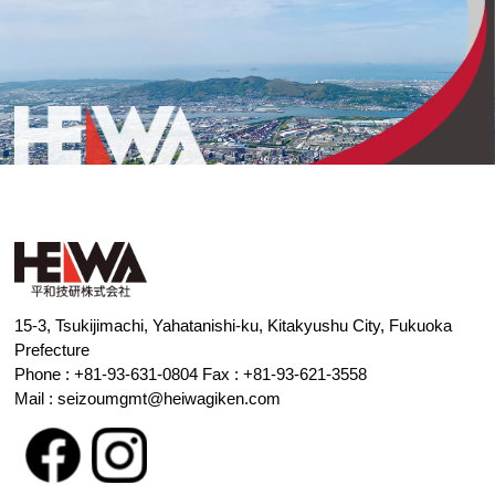
15-3, Tsukijimachi, Yahatanishi-ku, Kitakyushu City, Fukuoka
Prefecture
Phone : +81-93-631-0804 Fax : +81-93-621-3558
Mail : seizoumgmt@heiwagiken.com
facebook
Instagram