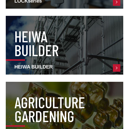
LOCKseries
HEIWA
BUILDER
HEIWA BUILDER
AGRICULTURE
GARDENING